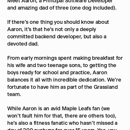
Meet Aaron, a Principal Software Developer 
and amazing dad of three (one dog included).
If there’s one thing you should know about 
Aaron, it’s that he’s not only a deeply 
committed backend developer, but also a 
devoted dad.
From early mornings spent making breakfast for 
his wife and two teenage sons, to getting the 
boys ready for school and practice, Aaron 
balances it all with incredible dedication. We’re 
fortunate to have him as part of the Grassland 
team.
While Aaron is an avid Maple Leafs fan (we 
won’t fault him for that, there are others too), 
he’s also a fitness fanatic who hasn’t missed a 