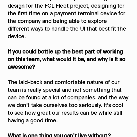
design for the FCL Fleet project, designing for 
the first time on a payment terminal device for 
the company and being able to explore 
different ways to handle the UI that best fit the 
device.
If you could bottle up the best part of working 
on this team, what would it be, and why is it so 
awesome?
The laid-back and comfortable nature of our 
team is really special and not something that 
can be found at a lot of companies, and the way 
we don’t take ourselves too seriously. It’s cool 
to see how great our results can be while still 
having a good time.
What is one thing you can’t live without?