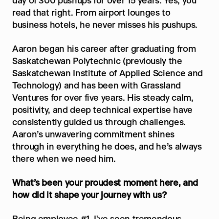
day of 300 pushups for over 15 years. Yes, you 
read that right. From airport lounges to 
business hotels, he never misses his pushups. 
Aaron began his career after graduating from 
Saskatchewan Polytechnic (previously the 
Saskatchewan Institute of Applied Science and 
Technology) and has been with Grassland 
Ventures for over five years. His steady calm, 
positivity, and deep technical expertise have 
consistently guided us through challenges. 
Aaron’s unwavering commitment shines 
through in everything he does, and he’s always 
there when we need him.
What’s been your proudest moment here, and 
how did it shape your journey with us?