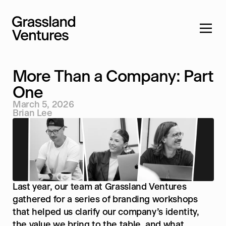
More Than a Company: Part 
One
March 5, 2026
Home
Brian Lee
Services
Ventures
Company
Feed
Last year, our team at Grassland Ventures 
Contact
gathered for a series of branding workshops 
that helped us clarify our company’s identity, 
the value we bring to the table, and what 