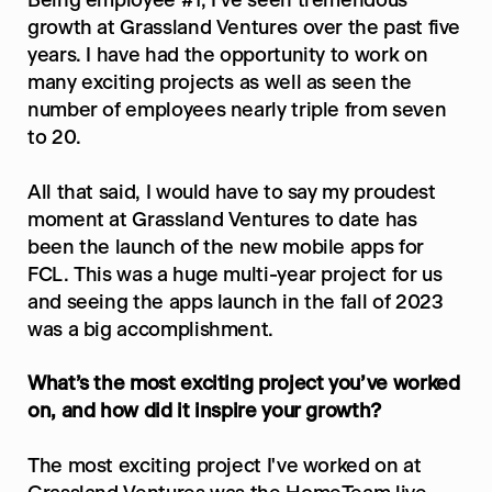
Being employee #1, I've seen tremendous 
growth at Grassland Ventures over the past five 
years. I have had the opportunity to work on 
many exciting projects as well as seen the 
number of employees nearly triple from seven 
to 20.
All that said, I would have to say my proudest 
moment at Grassland Ventures to date has 
been the launch of the new mobile apps for 
FCL. This was a huge multi-year project for us 
and seeing the apps launch in the fall of 2023 
was a big accomplishment.
What’s the most exciting project you’ve worked 
on, and how did it inspire your growth?
The most exciting project I've worked on at 