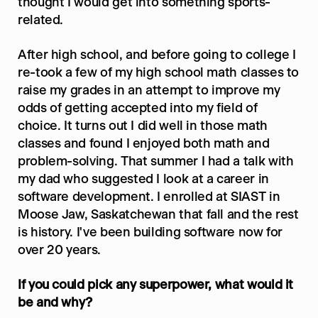
thought I would get into something sports-
related.
After high school, and before going to college I 
re-took a few of my high school math classes to 
raise my grades in an attempt to improve my 
odds of getting accepted into my field of 
choice. It turns out I did well in those math 
classes and found I enjoyed both math and 
problem-solving. That summer I had a talk with 
my dad who suggested I look at a career in 
software development. I enrolled at SIAST in 
Moose Jaw, Saskatchewan that fall and the rest 
is history. I've been building software now for 
over 20 years.
If you could pick any superpower, what would it 
be and why?