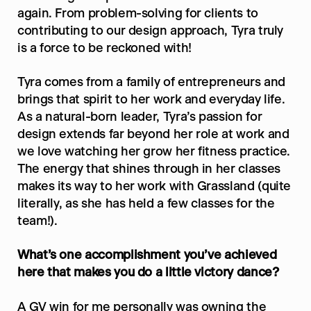
again. From problem-solving for clients to 
contributing to our design approach, Tyra truly 
is a force to be reckoned with!
Tyra comes from a family of entrepreneurs and 
brings that spirit to her work and everyday life. 
As a natural-born leader, Tyra’s passion for 
design extends far beyond her role at work and 
we love watching her grow her fitness practice. 
The energy that shines through in her classes 
makes its way to her work with Grassland (quite 
literally, as she has held a few classes for the 
team!).
What’s one accomplishment you’ve achieved 
here that makes you do a little victory dance?
A GV win for me personally was owning the 