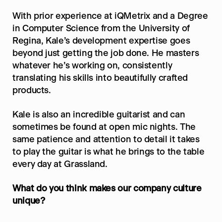
With prior experience at iQMetrix and a Degree 
in Computer Science from the University of 
Regina, Kale’s development expertise goes 
beyond just getting the job done. He masters 
whatever he’s working on, consistently 
translating his skills into beautifully crafted 
products.
Kale is also an incredible guitarist and can 
sometimes be found at open mic nights. The 
same patience and attention to detail it takes 
to play the guitar is what he brings to the table 
every day at Grassland.
What do you think makes our company culture 
unique?