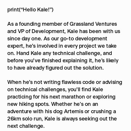
print(“Hello Kale!”)
As a founding member of Grassland Ventures 
and VP of Development, Kale has been with us 
since day one. As our go-to development 
expert, he’s involved in every project we take 
on. Hand Kale any technical challenge, and 
before you’ve finished explaining it, he’s likely 
to have already figured out the solution.
When he’s not writing flawless code or advising 
on technical challenges, you’ll find Kale 
practicing for his next marathon or exploring 
new hiking spots. Whether he's on an 
adventure with his dog Artemis or crushing a 
26km solo run, Kale is always seeking out the 
next challenge.