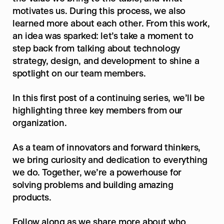
motivates us. During this process, we also 
learned more about each other. From this work, 
an idea was sparked: let’s take a moment to 
step back from talking about technology 
strategy, design, and development to shine a 
spotlight on our team members.
In this first post of a continuing series, we’ll be 
highlighting three key members from our 
organization.
As a team of innovators and forward thinkers, 
we bring curiosity and dedication to everything 
we do. Together, we’re a powerhouse for 
solving problems and building amazing 
products.
Follow along as we share more about who 