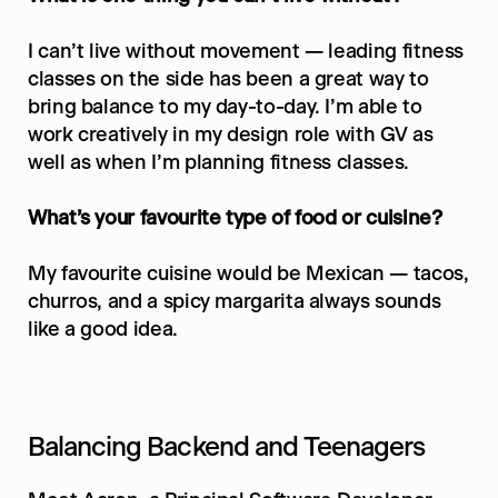
I can’t live without movement — leading fitness 
classes on the side has been a great way to 
bring balance to my day-to-day. I’m able to 
work creatively in my design role with GV as 
well as when I’m planning fitness classes.
What’s your favourite type of food or cuisine?
My favourite cuisine would be Mexican — tacos, 
churros, and a spicy margarita always sounds 
like a good idea.
Balancing Backend and Teenagers