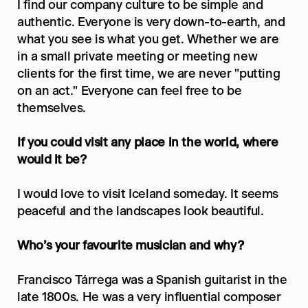
I find our company culture to be simple and 
authentic. Everyone is very down-to-earth, and 
what you see is what you get. Whether we are 
in a small private meeting or meeting new 
clients for the first time, we are never "putting 
on an act." Everyone can feel free to be 
themselves.
If you could visit any place in the world, where 
would it be?
I would love to visit Iceland someday. It seems 
peaceful and the landscapes look beautiful.
Who’s your favourite musician and why?
Francisco Tárrega was a Spanish guitarist in the 
late 1800s. He was a very influential composer 