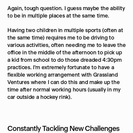
Again, tough question. I guess maybe the ability 
to be in multiple places at the same time.
Having two children in multiple sports (often at 
the same time) requires me to be driving to 
various activities, often needing me to leave the 
office in the middle of the afternoon to pick up 
a kid from school to do those dreaded 4:30pm 
practices. I'm extremely fortunate to have a 
flexible working arrangement with Grassland 
Ventures where I can do this and make up the 
time after normal working hours (usually in my 
car outside a hockey rink).
Constantly Tackling New Challenges