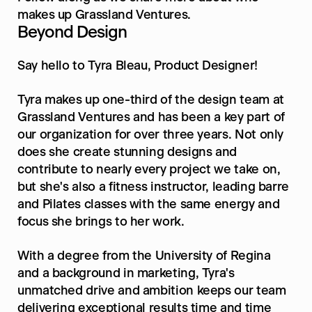
makes up Grassland Ventures.
Beyond Design
Say hello to Tyra Bleau, Product Designer!
Tyra makes up one-third of the design team at 
Grassland Ventures and has been a key part of 
our organization for over three years. Not only 
does she create stunning designs and 
contribute to nearly every project we take on, 
but she's also a fitness instructor, leading barre 
and Pilates classes with the same energy and 
focus she brings to her work.
With a degree from the University of Regina 
and a background in marketing, Tyra's 
unmatched drive and ambition keeps our team 
delivering exceptional results time and time 