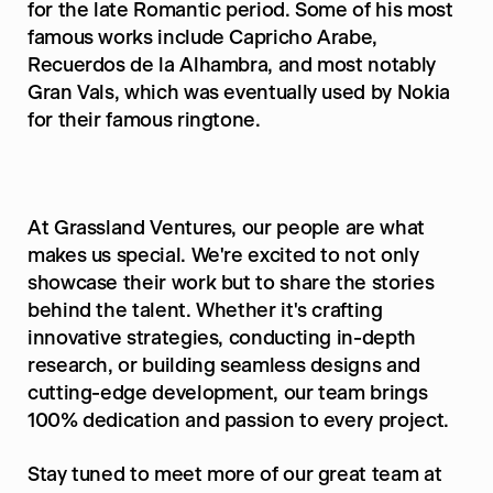
for the late Romantic period. Some of his most 
famous works include Capricho Arabe, 
Recuerdos de la Alhambra, and most notably 
Gran Vals, which was eventually used by Nokia 
for their famous ringtone.
At Grassland Ventures, our people are what 
makes us special. We're excited to not only 
showcase their work but to share the stories 
behind the talent. Whether it's crafting 
innovative strategies, conducting in-depth 
research, or building seamless designs and 
cutting-edge development, our team brings 
100% dedication and passion to every project.
Stay tuned to meet more of our great team at 