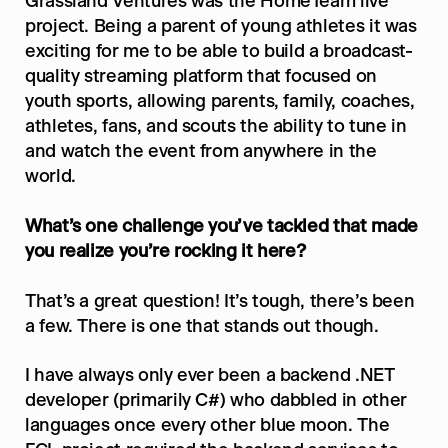
Grassland Ventures was the HomeTeam live 
project. Being a parent of young athletes it was 
exciting for me to be able to build a broadcast-
quality streaming platform that focused on 
youth sports, allowing parents, family, coaches, 
athletes, fans, and scouts the ability to tune in 
and watch the event from anywhere in the 
world.
What’s one challenge you’ve tackled that made 
you realize you’re rocking it here?
That’s a great question! It’s tough, there’s been 
a few. There is one that stands out though.
I have always only ever been a backend .NET 
developer (primarily C#) who dabbled in other 
languages once every other blue moon. The 