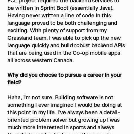
FCL project required the backend services to 
be written in Sprint Boot (essentially Java). 
Having never written a line of code in this 
language proved to be both challenging and 
exciting. With plenty of support from my 
Grassland team, I was able to pick up the new 
language quickly and build robust backend APIs 
that are being used in the Co-op mobile apps 
all across western Canada.
Why did you choose to pursue a career in your 
field?
Haha, I'm not sure. Building software is not 
something I ever imagined I would be doing at 
this point in my life. I've always been a detail-
oriented problem solver but growing up I was 
much more interested in sports and always 